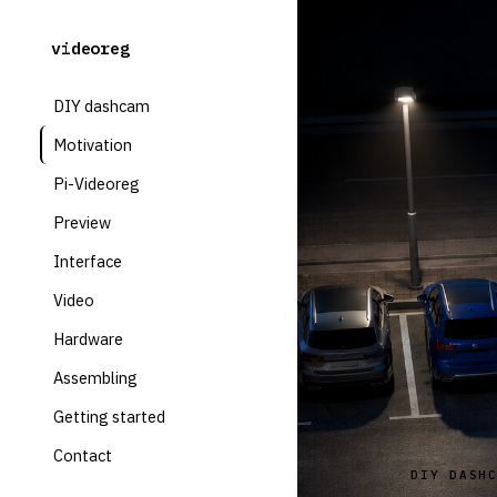
videoreg
DIY dashcam
Motivation
Pi-Videoreg
Preview
Interface
Video
Hardware
Assembling
Getting started
Contact
DIY DASH