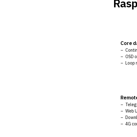
Rasp
Core 
Conti
OSD o
Loop r
Remot
Teleg
Web 
Downl
4G co