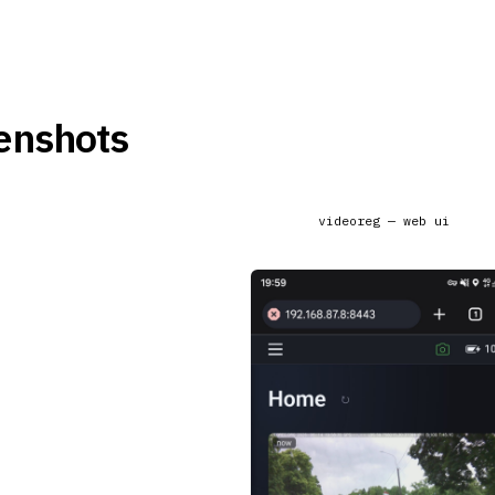
enshots
videoreg — web ui