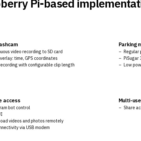
berry Pi-based implementat
dashcam
Parking 
nuous video recording to SD card
Regular 
verlay: time, GPS coordinates
PiSugar 3
ecording with configurable clip length
Low pow
e access
Multi-us
ram bot control
Share ac
UI
oad videos and photos remotely
nnectivity via USB modem