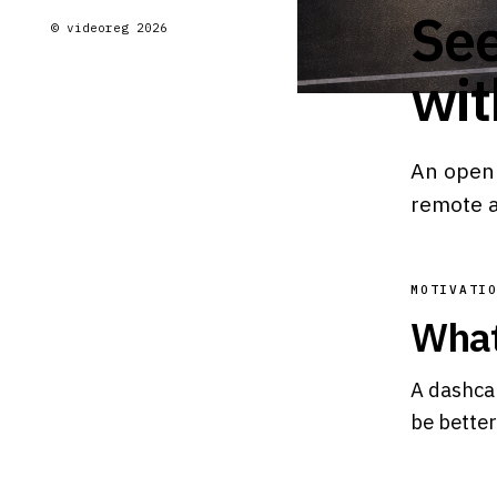
See
© videoreg 2026
wit
An open 
remote 
MOTIVATI
What
A dashcam
be better