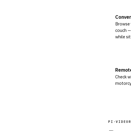
Conven
Browse 
couch — 
while sit
Remote
Check wh
motorcy
PI-VIDEO