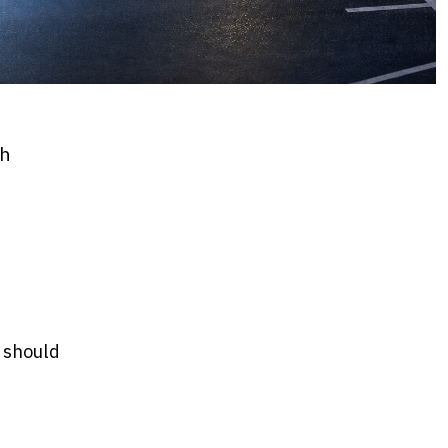
th
y should