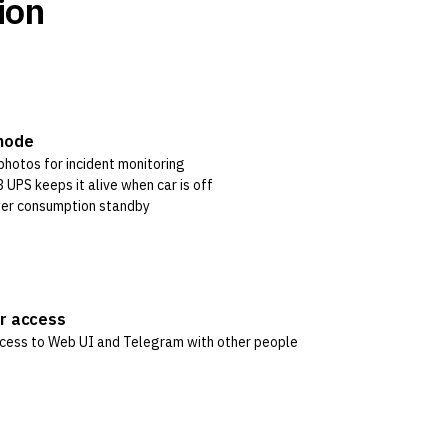
ion
mode
photos for incident monitoring
 UPS keeps it alive when car is off
er consumption standby
er access
cess to Web UI and Telegram with other people