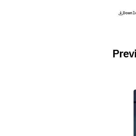
Downl
Prev