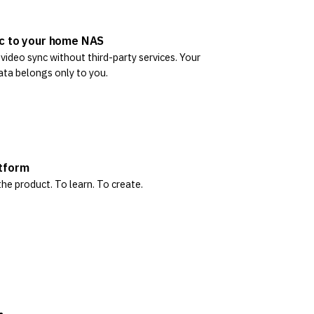
c to your home NAS
ideo sync without third-party services. Your
ata belongs only to you.
tform
he product. To learn. To create.