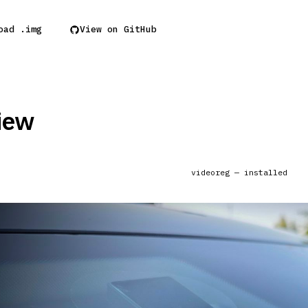
oad .img
View on GitHub
iew
videoreg — installed