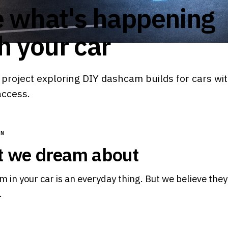
 what's happening
h your car
project exploring DIY dashcam builds for cars wi
access.
ON
 we dream about
 in your car is an everyday thing. But we believe the
.