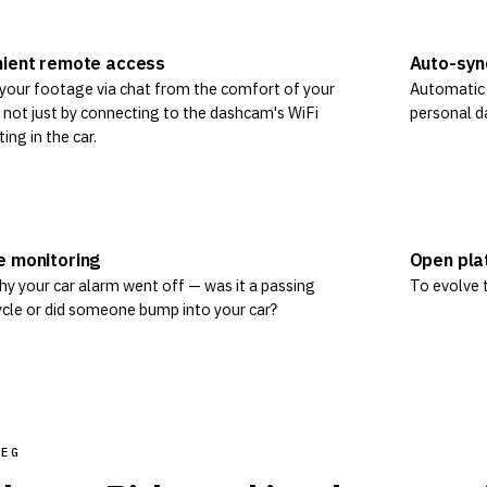
ient remote access
Auto-syn
your footage via chat from the comfort of your
Automatic v
not just by connecting to the dashcam's WiFi
personal d
ting in the car.
 monitoring
Open pla
y your car alarm went off — was it a passing
To evolve t
cle or did someone bump into your car?
REG